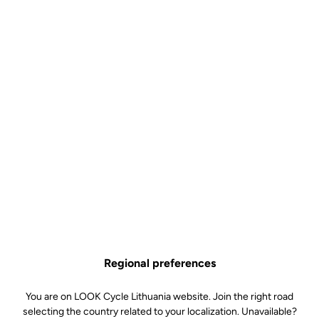
Regional preferences
You are on LOOK Cycle Lithuania website. Join the right road
selecting the country related to your localization. Unavailable?