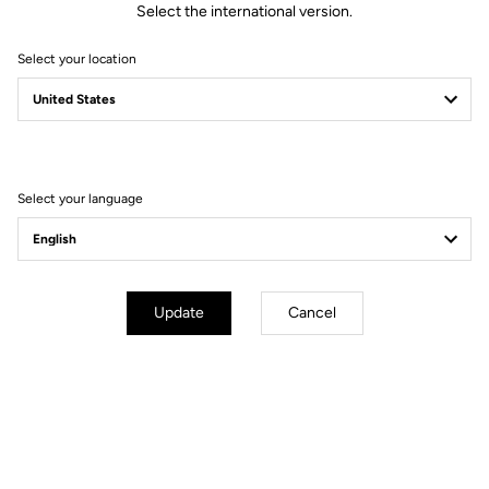
Select the international version.
Select your location
Filter
Sort
Select your language
Gravel
Update
Cancel