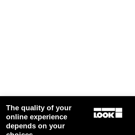
The quality of your
G85 Cezal GRX 1x12 Mech / Fulcrum Lite GR
€3,499.00
online experience
depends on your
Gravel
choices