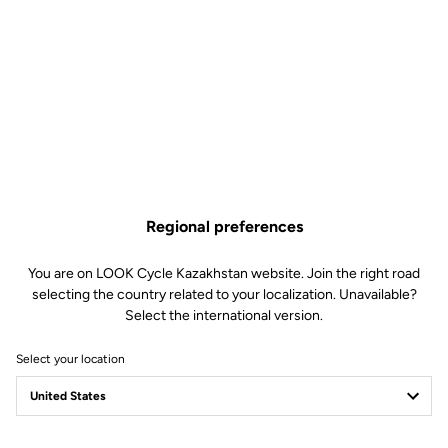
Regional preferences
You are on LOOK Cycle Kazakhstan website. Join the right road
selecting the country related to your localization. Unavailable?
Select the international version.
Select your location