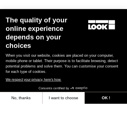
The quality of your
online experience
depends on your
choices
When you visit our website, cookies are placed on your computer,
mobile phone or tablet. Their purpose is to facilitate browsing, detect
potential problems and solve them. You can customise your consent
for each type of cookies.
We respect your privacy, here's how.
Consents certified by
Seatposts
No, thanks
I want to choose
OK !
Axeptio consent
Consent Management Platform: Personalize Your Options
Discover
Our platform empowers you to tailor and manage your privacy settings,