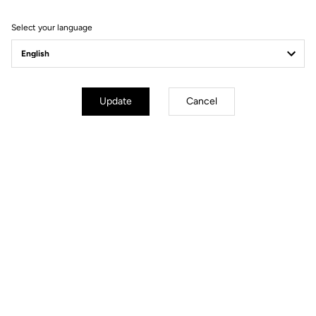
Filter
Sort
Select your language
Spare Parts
Update
Cancel