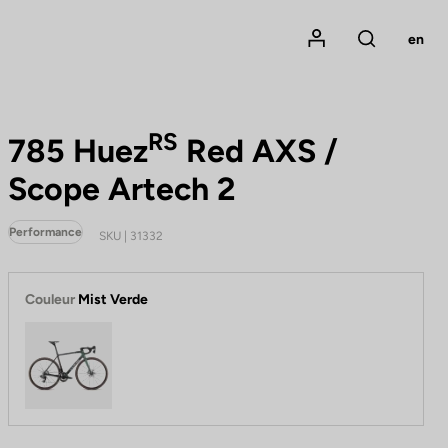
Mon compte
en
Rechercher
RS
785 Huez
Red AXS /
Scope Artech 2
Performance
SKU | 31332
Couleur
Mist Verde
Mist Verde