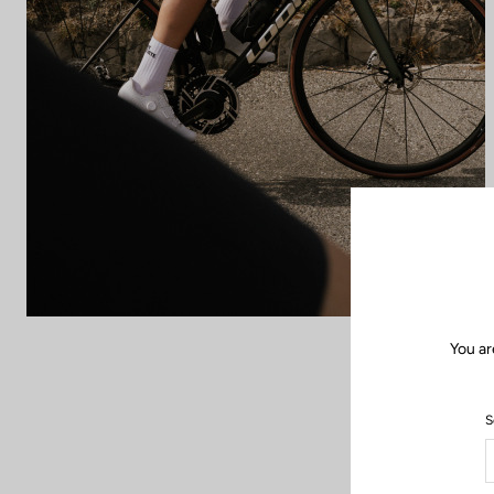
You ar
S