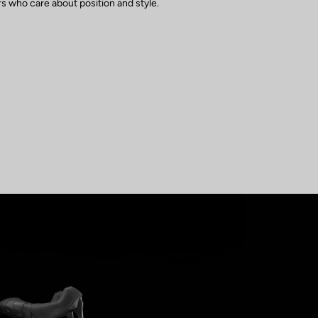
s who care about position and style.