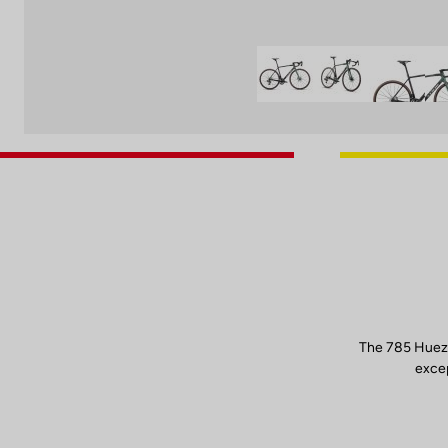
The 785 Huez 
excep