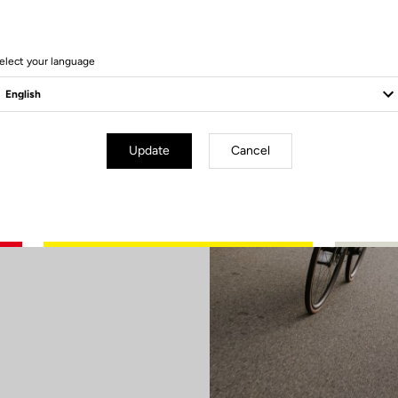
elect your language
ry
Update
Cancel
d or aim to
elivers what
ween lightness
 sharp