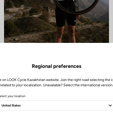
Regional preferences
e on LOOK Cycle Kazakhstan website. Join the right road selecting the 
related to your localization. Unavailable? Select the international version
elect your location