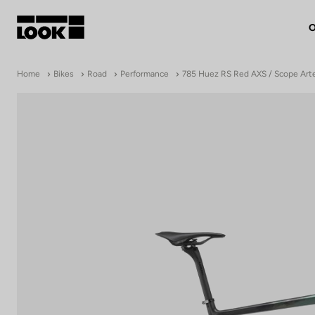
O
My account
Home
Bikes
Road
Performance
785 Huez RS Red AXS / Scope Art
Our dealers
FR
Ok