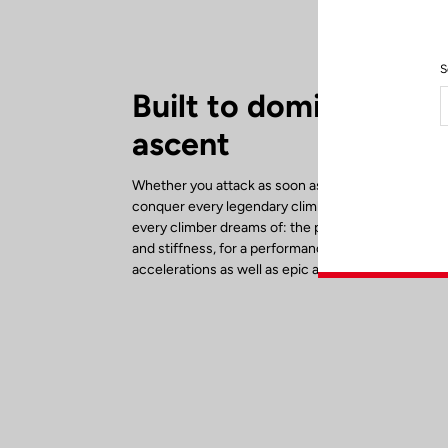
S
Built to dominate eve
ascent
Whether you attack as soon as the road tilts upwar
conquer every legendary climb, the 785 Huez RS d
every climber dreams of: the perfect balance bet
and stiffness, for a performance bike designed for
accelerations as well as epic alpine adventures.