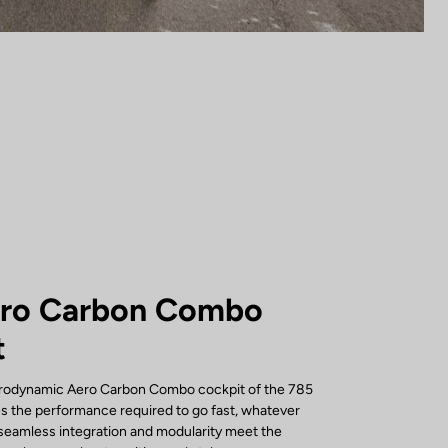
ero Carbon Combo
t
erodynamic Aero Carbon Combo cockpit of the 785
s the performance required to go fast, whatever
s seamless integration and modularity meet the