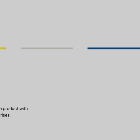
e product with
rises.