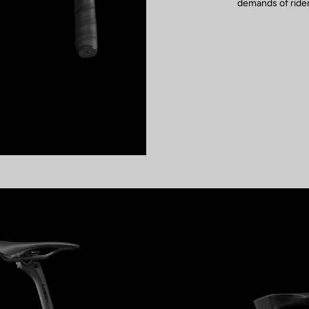
demands of rider