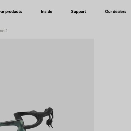
ur products
Inside
Support
Our dealers
ech 2