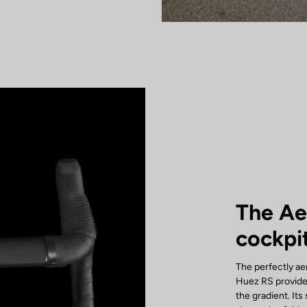
The A
cockpi
The perfectly a
Huez RS provide
the gradient. It