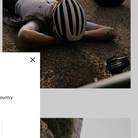
Close
country
.