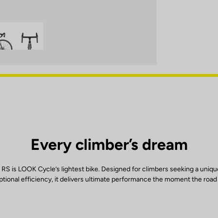
Every climber’s dream
RS is LOOK Cycle’s lightest bike. Designed for climbers seeking a uniqu
tional efficiency, it delivers ultimate performance the moment the road 