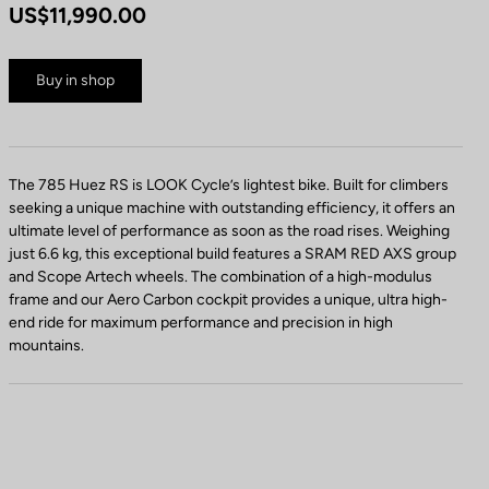
US$11,990.00
Buy in shop
The 785 Huez RS is LOOK Cycle’s lightest bike. Built for climbers
seeking a unique machine with outstanding efficiency, it offers an
ultimate level of performance as soon as the road rises. Weighing
just 6.6 kg, this exceptional build features a SRAM RED AXS group
and Scope Artech wheels. The combination of a high-modulus
frame and our Aero Carbon cockpit provides a unique, ultra high-
end ride for maximum performance and precision in high
mountains.