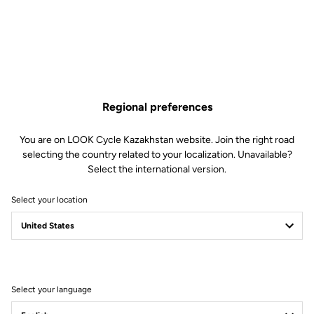
masterpiece of technology, a featherweight bundle of energy just
waiting to be released.
Regional preferences
You are on LOOK Cycle Kazakhstan website. Join the right road
selecting the country related to your localization. Unavailable?
Select the international version.
Select your location
Select your language