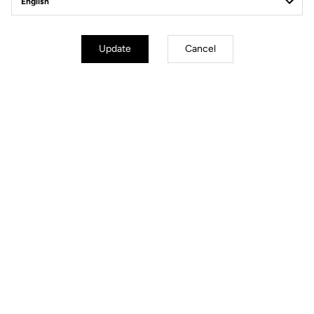
Update
Cancel
Technical specifications
Made by LOOK
Handlebar
COMBO AERO CARBON