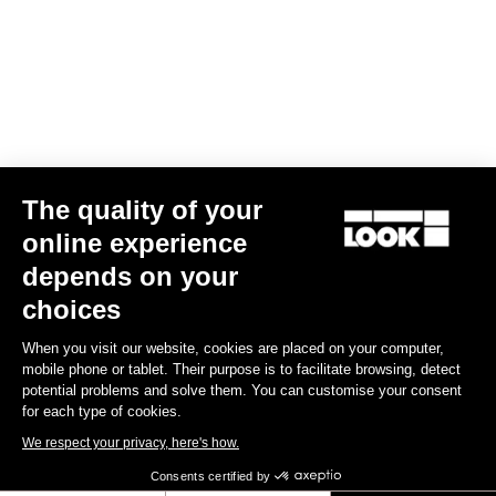
Your email has been saved
Data Protection Policy
Find a dealer
Need help?
The quality of your
Experiences
online experience
depends on your
Shop
choices
Inside
When you visit our website, cookies are placed on your computer,
mobile phone or tablet. Their purpose is to facilitate browsing, detect
potential problems and solve them. You can customise your consent
Legal information
for each type of cookies.
We respect your privacy, here's how.
facebook
instagram
youtube
strava
Consents certified by