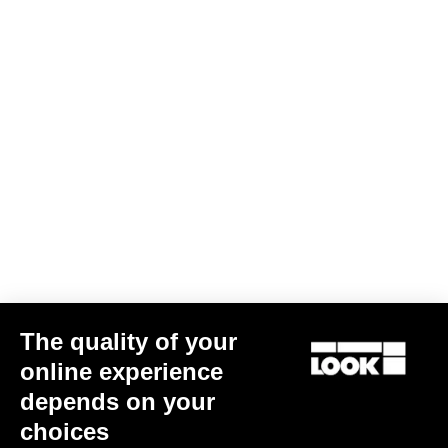
mm
inch
G85 Cezal
The quality of your
Wheel diameter: 700 mm / 27.6 inch
online experience
depends on your
XS
S
M
L
XL
choices
Stack (mm)
547