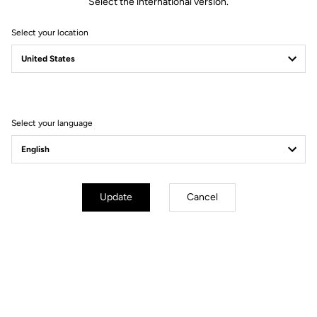
Select the international version.
Select your location
Select your language
Update
Cancel