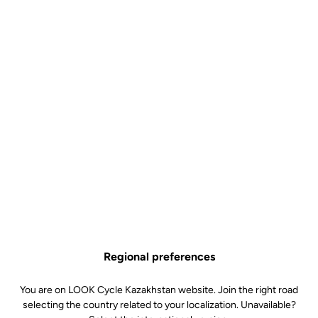
The spirit of French gravel
The fast gravel roads and rugged landscapes of the Cezallier area
in central France inspired the name of the G85 Cezal. Through its
name, the bike embodies perfectly the spirit of French gravel,
uniting riders who love exploring outdoors and those who are
there for the thrill of speed.
Regional preferences
You are on LOOK Cycle Kazakhstan website. Join the right road
selecting the country related to your localization. Unavailable?