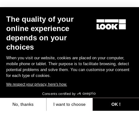
Trail / Enduro
The quality of your
online experience
Discover
depends on your
choices
When you visit our website, cookies are placed on your computer,
Trail / Enduro
mobile phone or tablet. Their purpose is to facilitate browsing, detect
potential problems and solve them. You can customise your consent
for each type of cookies.
We respect your privacy, here's how.
Consents certified by
No, thanks
I want to choose
OK !
Axeptio consent
Consent Management Platform: Personalize Your Options
Our platform empowers you to tailor and manage your privacy settings,