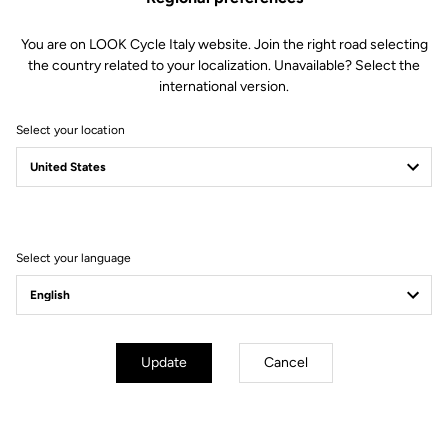
You are on LOOK Cycle Italy website. Join the right road selecting
the country related to your localization. Unavailable? Select the
international version.
Select your location
Filter
Sort
Select your language
City
Update
Cancel