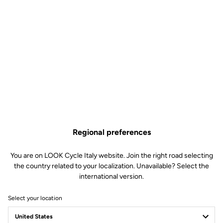
Regional preferences
You are on LOOK Cycle Italy website. Join the right road selecting
the country related to your localization. Unavailable? Select the
international version.
Select your location