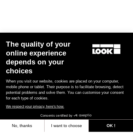
The quality of your
online experience
Trail Roc+ Signature Series Thomas Genon
depends on your
€179.90
choices
When you visit our website, cookies are placed on your computer,
DH / Dirt
mobile phone or tablet. Their purpose is to facilitate browsing, detect
potential problems and solve them. You can customise your consent
for each type of cookies.
We respect your privacy, here's how.
Consents certified by
No, thanks
I want to choose
OK !