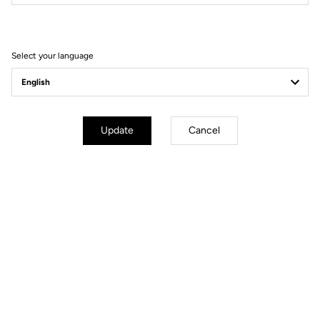
Filter
Sort
Select your language
DH / Dirt
Update
Cancel