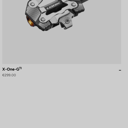
TI
X-One-G
€299.00