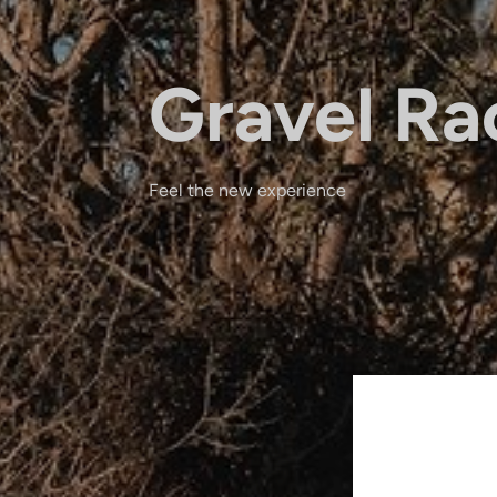
Gravel Ra
Feel the new experience