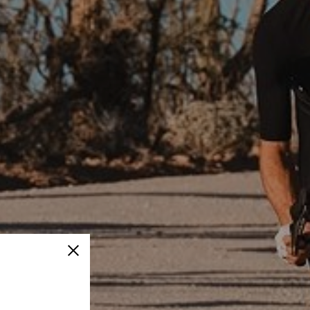
Close