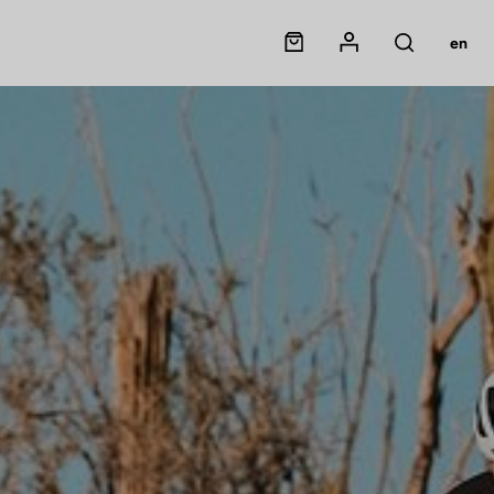
Panier
Mon compte
en
Rechercher