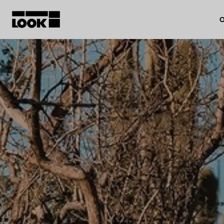
O
My account
Our dealers
FR
Ok