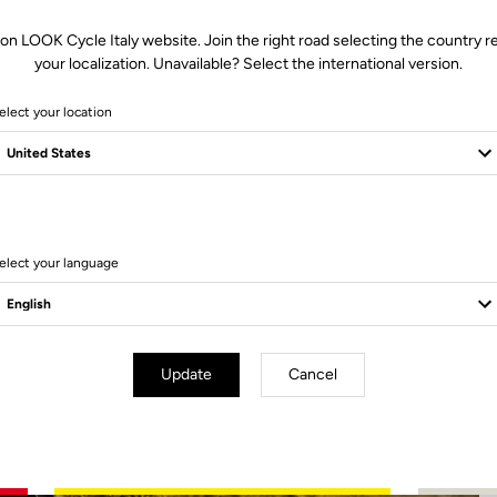
 on LOOK Cycle Italy website. Join the right road selecting the country re
your localization. Unavailable? Select the international version.
elect your location
2 Produits
elect your language
Update
Cancel