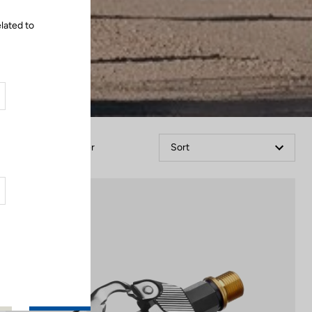
lated to
Filter
Sort
Gravel Racing