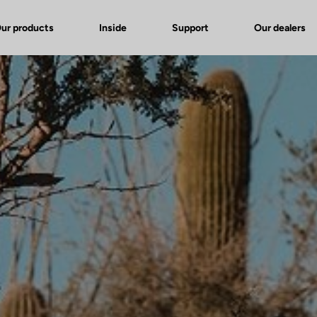
ur products
Inside
Support
Our dealers