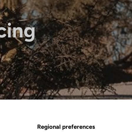
cing
Regional preferences