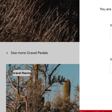
You are
S
See more Gravel Pedals
S
Gravel Racing