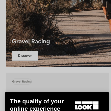
Gravel Racing
Discover
Gravel Racing
The quality of your
online experience