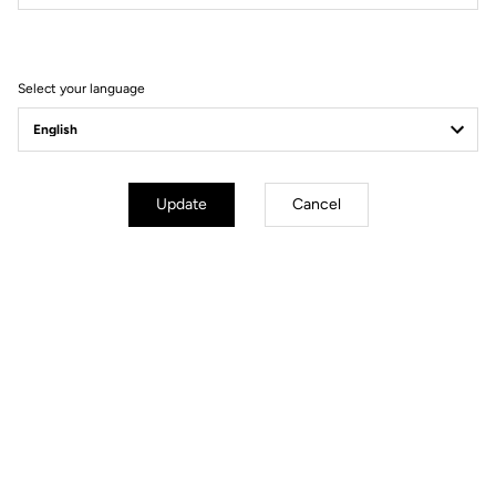
Filter
Sort
Select your language
Race
Update
Cancel