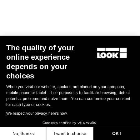
The quality of your
online experience
RS
795 Blade
2 Ultegra Di2 / Mavic Cosmic S42
depends on your
€7,690.00
choices
Blade RS 2
When you visit our website, cookies are placed on your computer,
mobile phone or tablet. Their purpose is to facilitate browsing, detect
potential problems and solve them. You can customise your consent
for each type of cookies.
We respect your privacy, here's how.
Consents certified by
No, thanks
I want to choose
OK !