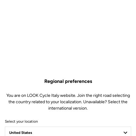
Regional preferences
You are on LOOK Cycle Italy website. Join the right road selecting
the country related to your localization. Unavailable? Select the
international version.
Select your location