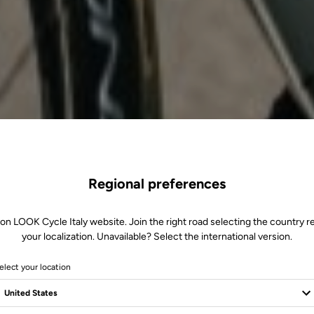
Regional preferences
 on LOOK Cycle Italy website. Join the right road selecting the country re
your localization. Unavailable? Select the international version.
elect your location