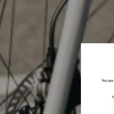
You are
S