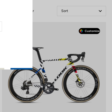
Filter
Sort
Race
Customize