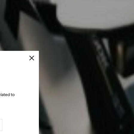
Close
lated to