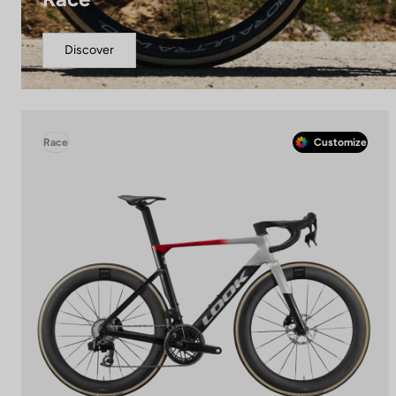
Discover
Race
Customize