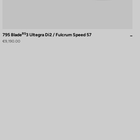
RS
795 Blade
3 Ultegra Di2 / Fulcrum Speed 57
€9,190.00