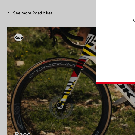
See more Road bikes
S
Race
Race