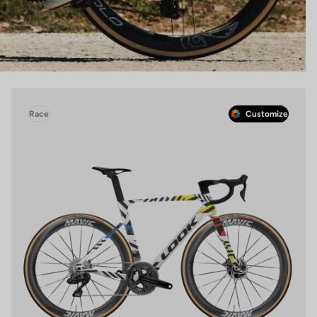
Race
Customize