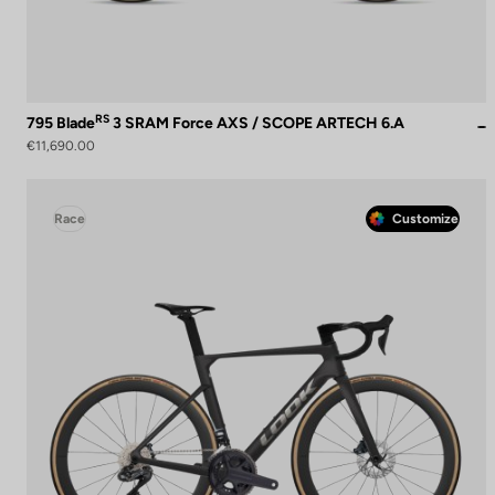
RS
795 Blade
3 SRAM Force AXS / SCOPE ARTECH 6.A
€11,690.00
Race
Customize