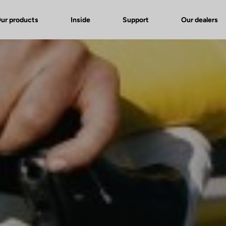
ur products
Inside
Support
Our dealers