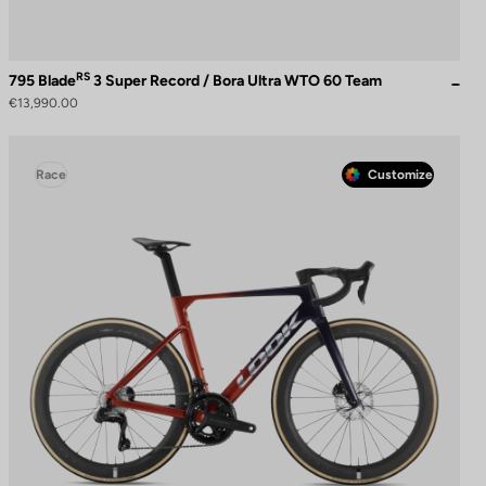
RS
795 Blade
3 Super Record / Bora Ultra WTO 60 Team
€13,990.00
Race
Customize