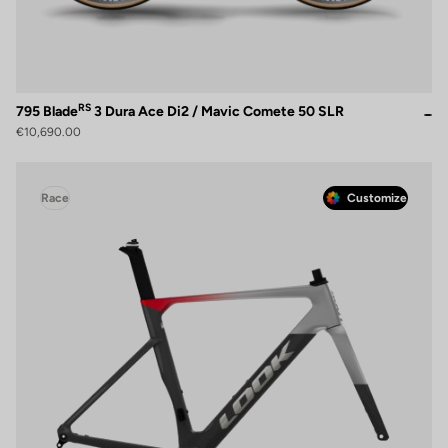
RS
795 Blade
3 Dura Ace Di2 / Mavic Comete 50 SLR
€10,690.00
Race
Customize