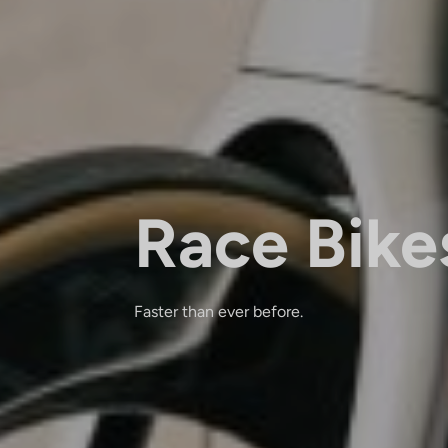
Race Bike
Faster than ever before.