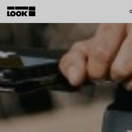
O
My account
Our dealers
FR
Ok