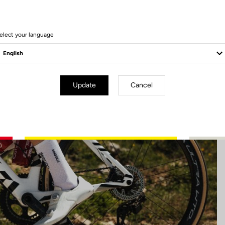
22 Produits
elect your language
Update
Cancel