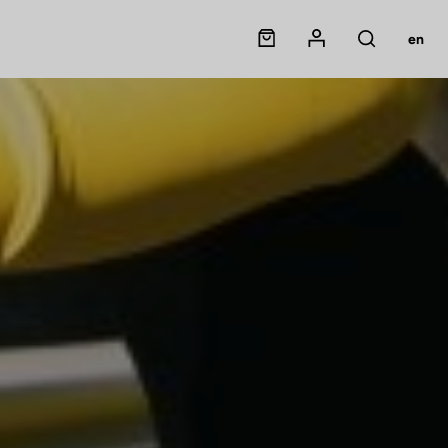
Panier
Mon compte
en
Rechercher