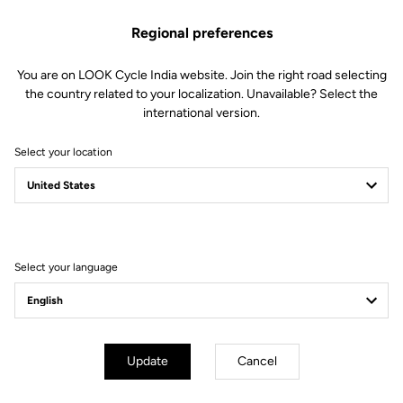
Regional preferences
You are on LOOK Cycle India website. Join the right road selecting
the country related to your localization. Unavailable? Select the
international version.
Select your location
Lire la vidéo
Select your language
Update
Cancel