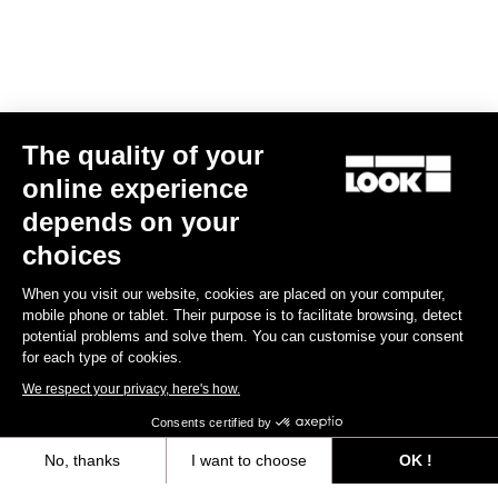
User's manual
Download
Quick start
The quality of your
online experience
Download
depends on your
choices
When you visit our website, cookies are placed on your computer,
Subscribe to the newsletter
mobile phone or tablet. Their purpose is to facilitate browsing, detect
potential problems and solve them. You can customise your consent
Email
for each type of cookies.
Confirm
We respect your privacy, here's how.
Consents certified by
Your email has been saved
Data Protection Policy
No, thanks
I want to choose
OK !
Axeptio consent
Consent Management Platform: Personalize Your Options