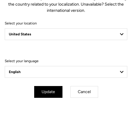
the country related to your localization. Unavailable? Select the
thanks to an anti-slip surface.
international version.
Select your location
Technical specifications
Select your language
General
Compatibility
KEO grip / KEO cleat
Use
Protect the cleat
Update
Cancel
Extend your warranty from 2 to 3 years