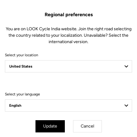
Technical specifications
Regional preferences
You are on LOOK Cycle India website. Join the right road selecting
Features
the country related to your localization. Unavailable? Select the
international version.
Composition
72% Polyamide
28% Elastane
Select your location
Details
Breathable fabric on the arms and
pockets to keep you dry.
The thermal bonded seam provides
added comfort
Reflective strip at the bottom of
the back
Select your language
3 back pockets
Full-length YKK zip
Fit
Update
Cancel