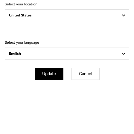
Select your location
Instructions
Select your language
Update
Cancel