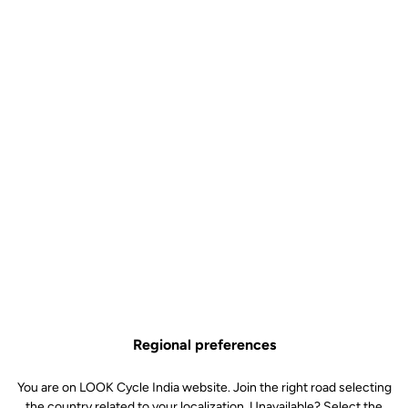
Technical specifications
Features
Composition
80% Polyamide
20% Elastane
Details
High quality fabric for optimal
support
Mesh bibs for improved ventilation
High density foam chamois (70
kg/m3)
Silicone inserts around the thighs
Reflective signature and logo
Technology
Comfort / Density : high density
foam (70 kg/m3)
Technology : central channel for
anatomical protection and support.
Regional preferences
Also reduces pressure to aid blood
circulation
You are on LOOK Cycle India website. Join the right road selecting
Fit : compact design for a more
natural, close-to-skin feel
the country related to your localization. Unavailable? Select the