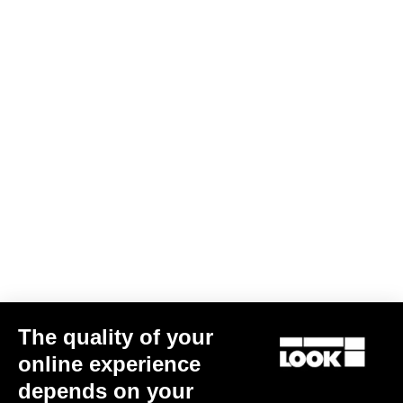
The quality of your
online experience
depends on your