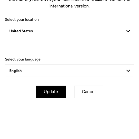
international version.
Select your location
Fit
Instructions
Select your language
Update
Cancel