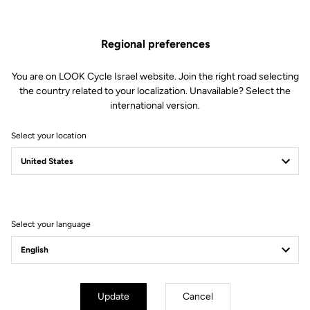
Spare Parts
SKU | 23431
Regional preferences
US$33.00
You are on LOOK Cycle Israel website. Join the right road selecting
the country related to your localization. Unavailable? Select the
Buy in shop
international version.
Select your location
Compatible with 795 Blade Gen 1 (2019) and 785 Huez Gen 1
(2018)
Select your language
Subscribe to the newsletter
Email
Confirm
Update
Cancel