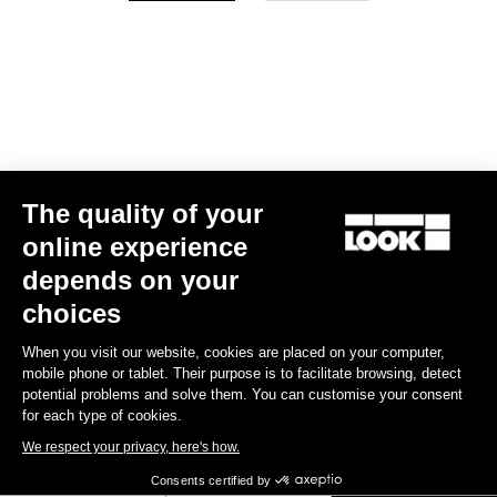
Your email has been saved
Data Protection Policy
Find a dealer
Need help?
The quality of your
Experiences
online experience
depends on your
Shop
choices
Inside
When you visit our website, cookies are placed on your computer,
mobile phone or tablet. Their purpose is to facilitate browsing, detect
potential problems and solve them. You can customise your consent
Legal information
for each type of cookies.
We respect your privacy, here's how.
facebook
instagram
youtube
strava
Consents certified by