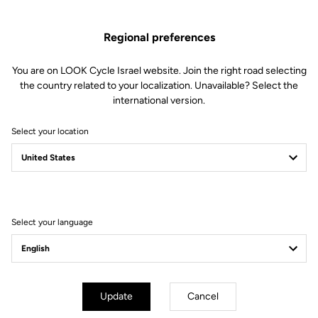
Spare Parts
SKU | 28786
Regional preferences
US$30.00
You are on LOOK Cycle Israel website. Join the right road selecting
the country related to your localization. Unavailable? Select the
Buy in shop
international version.
Select your location
Compatible with 785 Huez gen 2 (2024)
Select your language
Subscribe to the newsletter
Email
Confirm
Update
Cancel
Your email has been saved
Data Protection Policy