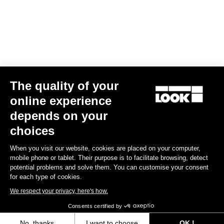
Find a dealer
Need help?
The quality of your
Experiences
online experience
depends on your
Shop
choices
Inside
When you visit our website, cookies are placed on your computer,
mobile phone or tablet. Their purpose is to facilitate browsing, detect
potential problems and solve them. You can customise your consent
Legal information
for each type of cookies.
We respect your privacy, here's how.
facebook
instagram
youtube
strava
Consents certified by
© LOOK 2026
- All rights reserved
No, thanks
I want to choose
OK !