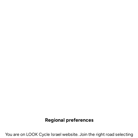
Regional preferences
You are on LOOK Cycle Israel website. Join the right road selecting