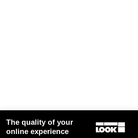
The quality of your
online experience