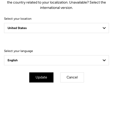
the country related to your localization. Unavailable? Select the
international version.
Select your location
Empowering
Excellence: LOOK
Cycle 2025 roster
Select your language
Update
Cancel