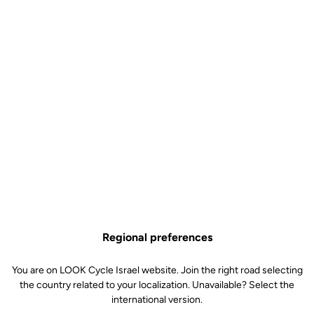
An aggressive design
The
aggressive design
extends into oversized, carefully profiled
tubes before wrapping around the rear wheel to
reduce drag to an
absolute minimum
. The seat tube is fully integrated to further
improve aero performance
, with a dedicated, reversible saddle
cradle that allows for custom fitting.
Regional preferences
You are on LOOK Cycle Israel website. Join the right road selecting
the country related to your localization. Unavailable? Select the
international version.