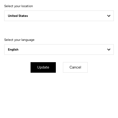
Select your location
Select your language
Performance & Versatility
The commanding BSA 68mm bottom bracket is ultra-stiff for
maximum power transfer and unlike its bigger brother the
T20
,
Update
Cancel
does not feature the
ZED crankset
. This means it can be
fitted
with any track crankset on the market
for utmost versatility.
Frameset only