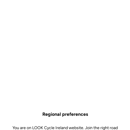
Why you'll love it?
The "simple" pedal with the carbon body
A pedal that weighs barely 125 grams
A wide, stainless steel contact area for excellent stability thru
the pedal stroke
A carbon body combined with our renowned spring technology
Technical specifications
Regional preferences
Spindle
You are on LOOK Cycle Ireland website. Join the right road