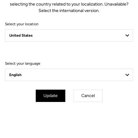
selecting the country related to your localization. Unavailable?
Spindle material
Chromoly +
Select the international version.
Select your location
Body & Plateform
Retension & cleats
Select your language
Weight & accessories
Your most frequently asked questions about
Update
Cancel
pedals & cleats
More information