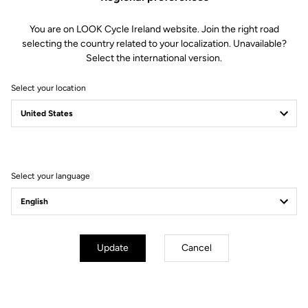
You are on LOOK Cycle Ireland website. Join the right road
selecting the country related to your localization. Unavailable?
Select the international version.
Select your location
Select your language
Update
Cancel
mm
inch
E-765 GRAVEL
Wheels diameter : 700 mm / 27,6 inch