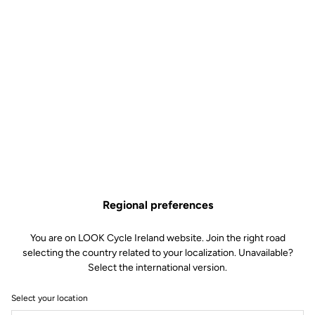
Technical specifications
Features
Composition
78% Polyester
22% Elasthanne
Details
Protection against wind and
moisture
Micro-perforated membrane
combining protection and
breathability
Regional preferences
Elastic fabric and asymmetrical
laser cut of the wrists for a perfect
fit
You are on LOOK Cycle Ireland website. Join the right road
Reflective strips for visibility
selecting the country related to your localization. Unavailable?
Three back pockets with flap
Select the international version.
Full waterproof zip
Underarm ventilation flaps
Silicone band at the hips
Select your location