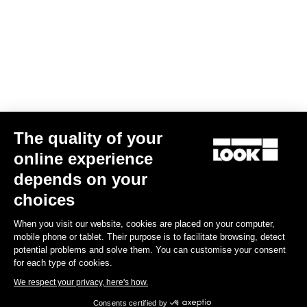
stretch fabrics are selected to match with different types of
morphologies.
Size guide
Subscribe to the newsletter
The quality of your
Email
online experience
Confirm
depends on your
choices
Your email has been saved
Data Protection Policy
When you visit our website, cookies are placed on your computer,
mobile phone or tablet. Their purpose is to facilitate browsing, detect
Find a dealer
Need help?
potential problems and solve them. You can customise your consent
for each type of cookies.
We respect your privacy, here's how.
Consents certified by