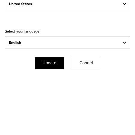
Fit
Instructions
Select your language
Update
Cancel
Technology