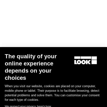
The quality of your
online experience
depends on your
RACE fitting
choices
When you visit our website, cookies are placed on your computer,
The fitted RACE cut means this jersey clings to the torso. The
mobile phone or tablet. Their purpose is to facilitate browsing, detect
fabrics selected are designed to be body-hugging.
potential problems and solve them. You can customise your consent
for each type of cookies.
Size guide
We respect your privacy, here's how.