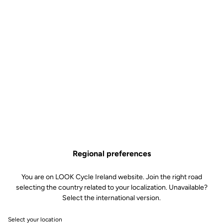
Features
Composition
80% Polyamide
20% Elastane
Technology
Lazer cut with fewer seams
Very high density chamois leather
with foam 120kg/m3
Shape memory for a perfect seat
and micro-perforated for added
breathability
Soft silicone inserts on the side of
the thighs
Discrete tone-on-tone LOOK Logo
Regional preferences
Fit
You are on LOOK Cycle Ireland website. Join the right road
selecting the country related to your localization. Unavailable?
Select the international version.
Instructions
Select your location