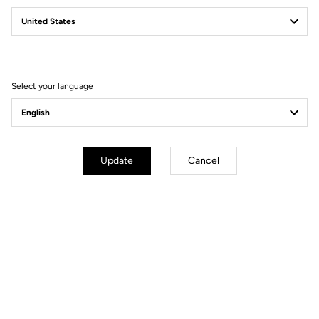
Select your language
Update
Cancel