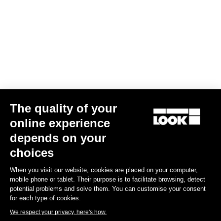
Your email has been saved
Data Protection Policy
Find a dealer
Need help?
The quality of your
Experiences
online experience
depends on your
Shop
choices
Inside
When you visit our website, cookies are placed on your computer,
mobile phone or tablet. Their purpose is to facilitate browsing, detect
potential problems and solve them. You can customise your consent
Legal information
for each type of cookies.
We respect your privacy, here's how.
facebook
instagram
youtube
strava