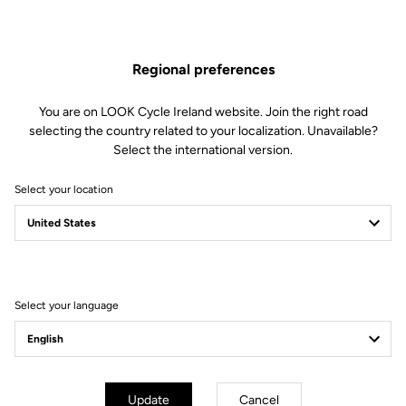
The engagement/disengagement tension of Keo Blade Power
pedals can be easily adjusted according to each cyclist's
preferences (from soft to firm) by changing the blades in just 30
Regional preferences
seconds.
This kit includes:
You are on LOOK Cycle Ireland website. Join the right road
2 Power 20 retension blades
selecting the country related to your localization. Unavailable?
2 Lever axles
Select the international version.
1 Lever axle extraction tool
Select your location
Compatible with Keo Blade Power
Select your language
Other versions
Power Parts
Power Parts
Update
Cancel