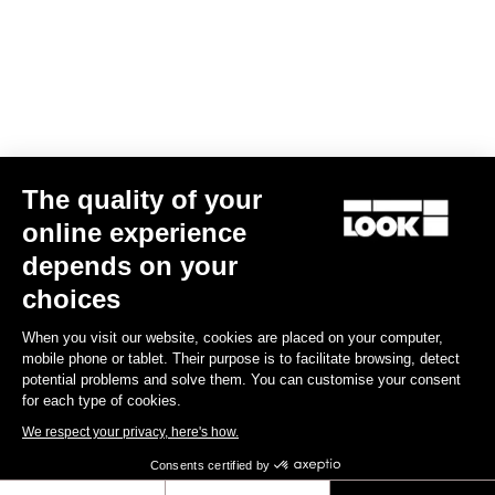
The quality of your
online experience
depends on your
choices
When you visit our website, cookies are placed on your computer,
mobile phone or tablet. Their purpose is to facilitate browsing, detect
potential problems and solve them. You can customise your consent
for each type of cookies.
We respect your privacy, here's how.
Consents certified by