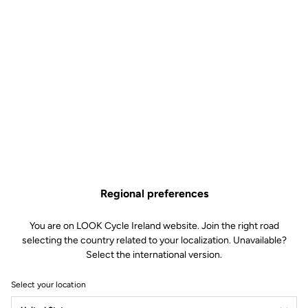
Regional preferences
You are on LOOK Cycle Ireland website. Join the right road
selecting the country related to your localization. Unavailable?
Select the international version.
Select your location