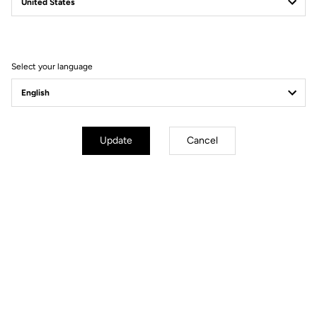
Is the T20 the fastest
bike in the world?
Select your language
Update
Cancel