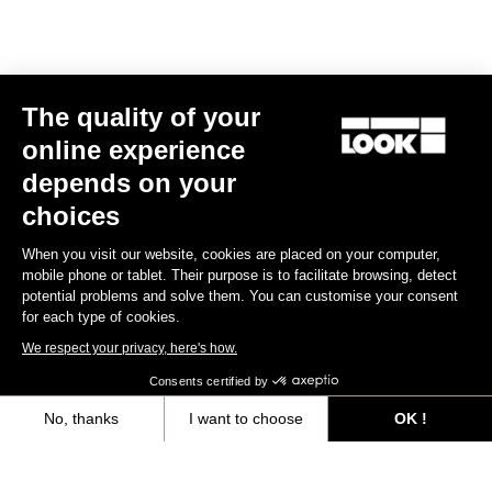
The quality of your
online experience
depends on your
choices
When you visit our website, cookies are placed on your computer,
mobile phone or tablet. Their purpose is to facilitate browsing, detect
potential problems and solve them. You can customise your consent
for each type of cookies.
We respect your privacy, here's how.
Consents certified by
No, thanks
I want to choose
OK !
Axeptio consent
Consent Management Platform: Personalize Your Options
At LOOK Cycle we have been keeping our distance while staying