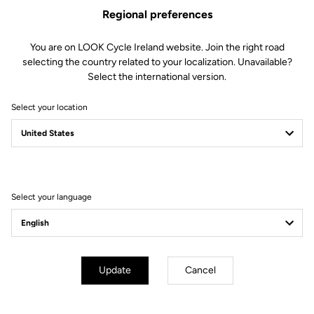
Regional preferences
You are on LOOK Cycle Ireland website. Join the right road
selecting the country related to your localization. Unavailable?
Select the international version.
Select your location
A peloton facing cross
winds
Select your language
#LOOKSTRONG
Update
Cancel