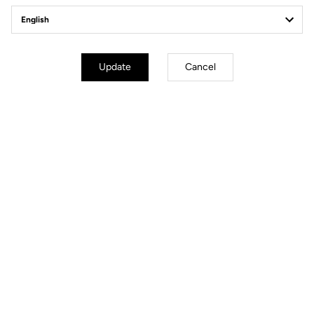
Update
Cancel
All the medals
GOLD:
Benjamin Thomas (France): Points Race M