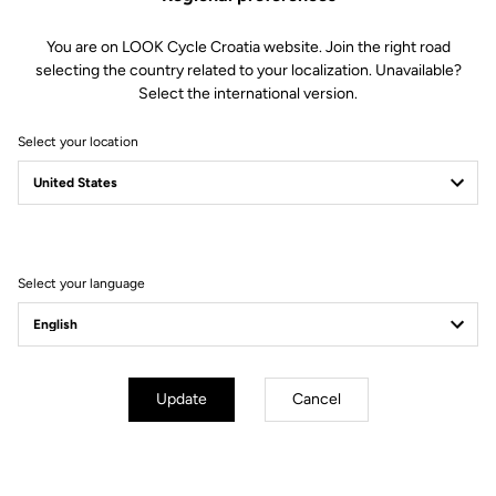
You are on LOOK Cycle Croatia website. Join the right road
selecting the country related to your localization. Unavailable?
Select the international version.
Select your location
Select your language
Update
Cancel
mm
inch
E-765 GRAVEL
Wheels diameter : 700 mm / 27,6 inch