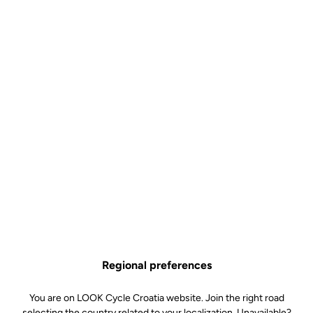
Control
€9.00
Buy in shop
The Pro Team and Control bottle is the ideal choice for cyclists
looking for a simple, lightweight and efficient hydration solution.
Available in 650 ml and 800 ml, it adapts equally well to classic
rides and long-distance outings, helping you stay hydrated for
longer without compromising ease of use.
Graduated for simple and precise mixing (Control versions), its
supple material ensures a good grip and smooth flow, while its
BPA-free design guarantees safe use. Made in France, it is
Regional preferences
designed to accompany you on all your bike rides, even the longest
ones, combining quality and reliability.
You are on LOOK Cycle Croatia website. Join the right road
selecting the country related to your localization. Unavailable?