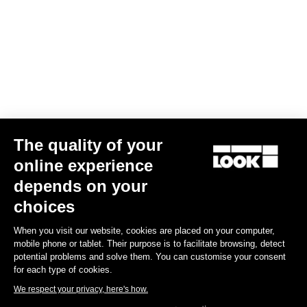
Download
Subscribe to the newsletter
Email
The quality of your
Confirm
online experience
Your email has been saved
Data Protection Policy
depends on your
choices
Find a dealer
Need help?
When you visit our website, cookies are placed on your computer,
mobile phone or tablet. Their purpose is to facilitate browsing, detect
potential problems and solve them. You can customise your consent
for each type of cookies.
We respect your privacy, here's how.