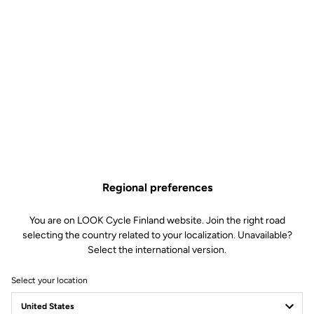
Regional preferences
You are on LOOK Cycle Finland website. Join the right road
selecting the country related to your localization. Unavailable?
Select the international version.
Select your location