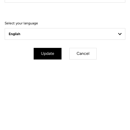
Filter
Sort
Select your language
Spare Parts
Update
Cancel