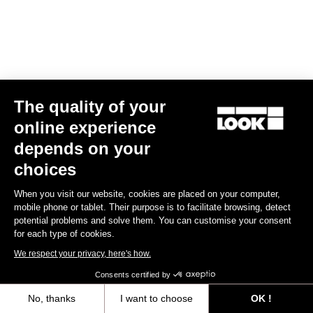
Clamping Kit E-765 Optimum, E-765 Gravel, 765 Gravel
€44.00
The quality of your
Spare Parts
online experience
depends on your
choices
When you visit our website, cookies are placed on your computer,
mobile phone or tablet. Their purpose is to facilitate browsing, detect
potential problems and solve them. You can customise your consent
for each type of cookies.
We respect your privacy, here's how.
Consents certified by
No, thanks
I want to choose
OK !