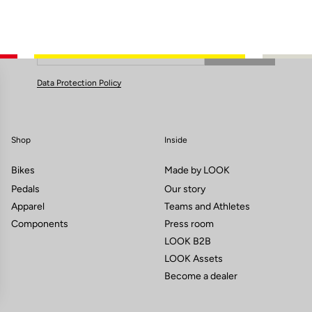
Subscribe to the newsletter
Email
Confirm
Your email has been saved
Data Protection Policy
Shop
Inside
Bikes
Made by LOOK
Pedals
Our story
Apparel
Teams and Athletes
Components
Press room
LOOK B2B
LOOK Assets
Become a dealer