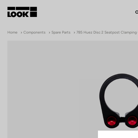
O
My account
Home
Components
Spare Parts
785 Huez Disc 2 Seatpost Clamping 
Our dealers
FR
Ok