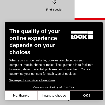
Find a dealer
The quality of your
online experience
depends on your
Experiences
choices
Road
When you visit our website, cookies are placed on your
Track
computer, mobile phone or tablet. Their purpose is to facilitate
browsing, detect potential problems and solve them. You can
Triathlon
customise your consent for each type of cookies.
Gravel
We respect your privacy, here's how.
E-bike
MTB
Consents certified by
Urbain
No, thanks
I want to choose
OK !
Trekking
Axeptio consent
Consent Management Platform: Personalize Your Options