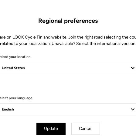
Regional preferences
are on LOOK Cycle Finland website. Join the right road selecting the co
related to your localization. Unavailable? Select the international version
elect your location
Client service
Visit the FAQ or contact us by email
elect your language
Update
Cancel