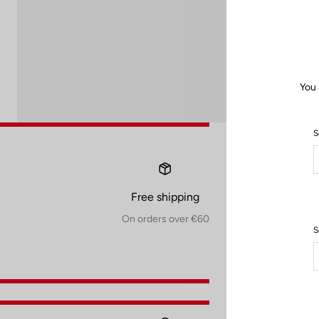
You 
S
Free shipping
On orders over €60
S