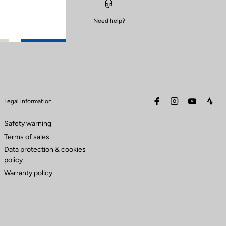
Need help?
facebook
instagram
youtube
stra
Legal information
Safety warning
Terms of sales
Data protection & cookies
policy
Warranty policy