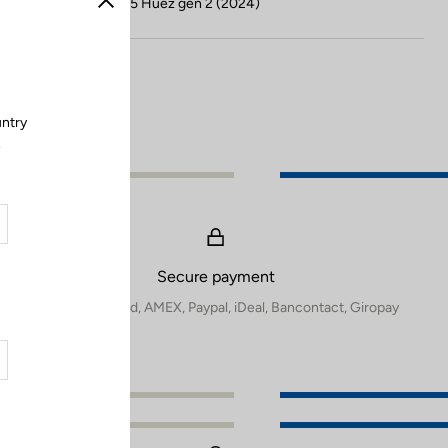
Compatible with 785 Huez gen 2 (2024)
Close
untry
.
Secure payment
Visa, Mastercard, AMEX, Paypal, iDeal, Bancontact, Giropay