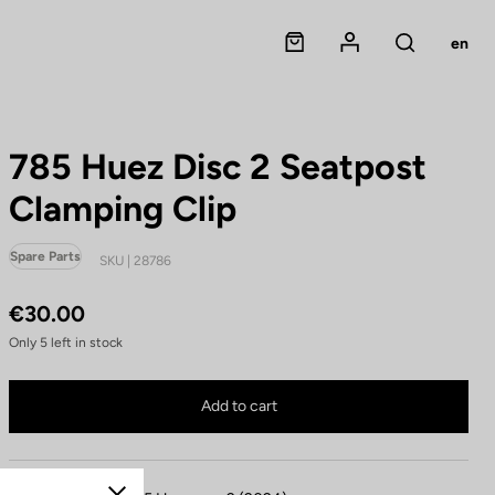
Panier
Mon compte
en
Rechercher
785 Huez Disc 2 Seatpost
Clamping Clip
Spare Parts
SKU | 28786
€30.00
Only
5
left in stock
785 Huez Disc 2 Seatpost Clamping Clip is no longer available online
Buy in shop
Add to cart