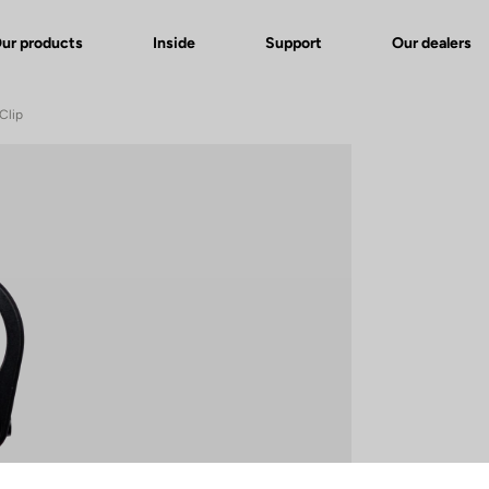
ur products
Inside
Support
Our dealers
Clip