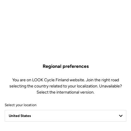
Huez RS Disc Seatpost
Clamping Clip
Spare Parts
SKU | 18996
€55.00
Only
5
left in stock
785 Huez Disc and 785 Huez RS Disc Seatpost Clamping Clip is no longer avail
Buy in shop
Add to cart
Regional preferences
You are on LOOK Cycle Finland website. Join the right road
selecting the country related to your localization. Unavailable?
Compatible with 785 Huez gen 1 (2018)
Select the international version.
Select your location
Free shipping
On orders over €60