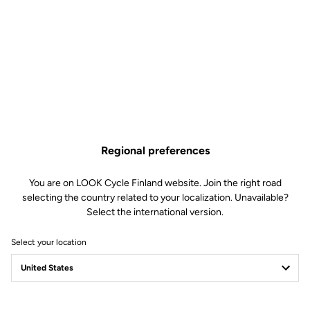
Disc 765 Gravel
Spare Parts
SKU | DTCD-0277669
€66.00
Only
5
left in stock
Fork Bearing 785 Huez RS Disc 765 Gravel is no longer available online
Buy in shop
Add to cart
Regional preferences
Compatible 785 Huez gen 1 (2018), E-765 optimum, 765 Gravel
You are on LOOK Cycle Finland website. Join the right road
(2019), E-765 Gravel
selecting the country related to your localization. Unavailable?
Select the international version.
Select your location
Free shipping
On orders over €60