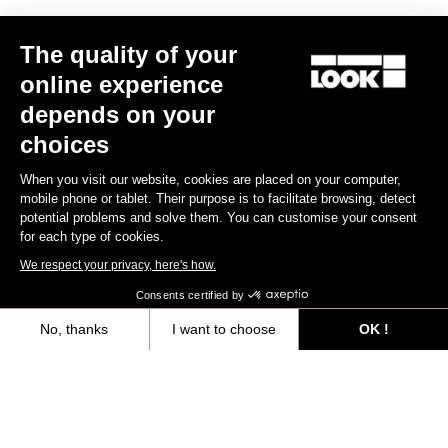
Other versions
The quality of your
online experience
Gravel
Gravel
depends on your
choices
When you visit our website, cookies are placed on your computer,
mobile phone or tablet. Their purpose is to facilitate browsing, detect
potential problems and solve them. You can customise your consent
for each type of cookies.
We respect your privacy, here's how.
Consents certified by
No, thanks
I want to choose
OK !
G85 Cezal Force 1x13 / Fulcrum Soniq
G85 Cezal GRX 1x12 Mec
Speckled Purple Neon Oran
Carbon 2WF
Lite GR
Axeptio consent
Consent Management Platform: Personalize Your Options
€6,499.00
€3,499.00
Our platform empowers you to tailor and manage your privacy settings,