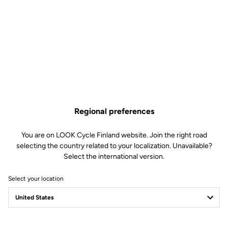
Regional preferences
You are on LOOK Cycle Finland website. Join the right road
selecting the country related to your localization. Unavailable?
Select the international version.
Select your location