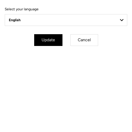
Select your language
Update
Cancel