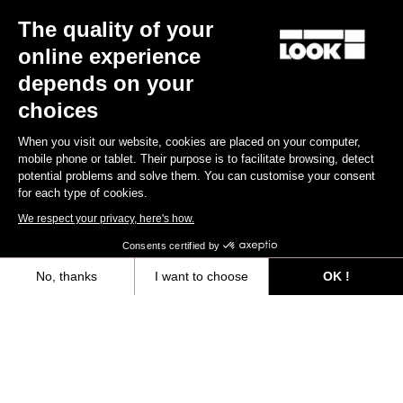
Other versions
The quality of your
online experience
Gravel
Gravel
depends on your
choices
When you visit our website, cookies are placed on your computer,
mobile phone or tablet. Their purpose is to facilitate browsing, detect
potential problems and solve them. You can customise your consent
for each type of cookies.
We respect your privacy, here's how.
Consents certified by
No, thanks
I want to choose
OK !
G85 Cezal Force 1x13 / Fulcrum Soniq
G85 Cezal GRX 1x12 Mec
Speckled Purple Neon Oran
Carbon 2WF
Lite GR
Axeptio consent
Consent Management Platform: Personalize Your Options
€6,499.00
€3,499.00
Our platform empowers you to tailor and manage your privacy settings,