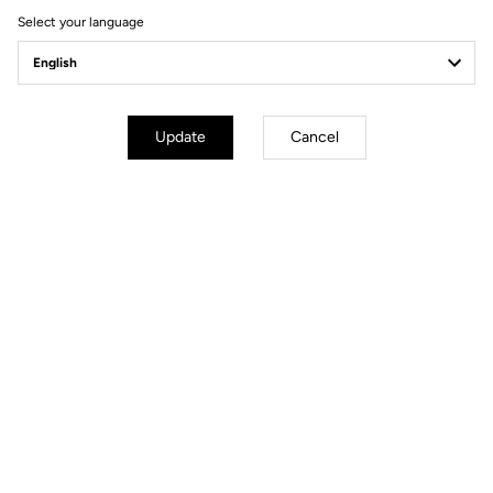
Select your language
Update
Cancel