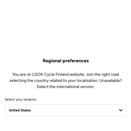
Regional preferences
You are on LOOK Cycle Finland website. Join the right road
selecting the country related to your localization. Unavailable?
Select the international version.
Select your location