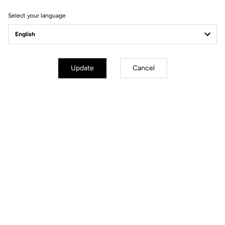
Select your language
Update
Cancel