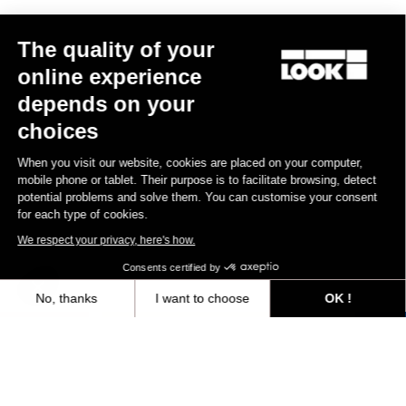
Other versions
The quality of your
online experience
Gravel
Gravel
depends on your
choices
When you visit our website, cookies are placed on your computer,
mobile phone or tablet. Their purpose is to facilitate browsing, detect
potential problems and solve them. You can customise your consent
for each type of cookies.
We respect your privacy, here's how.
Consents certified by
No, thanks
I want to choose
OK !
G85 Cezal Force 1x13 / Fulcrum Soniq
G85 Cezal GRX 1x12 Mec
Speckled Purple Neon Oran
Carbon 2WF
Lite GR
Axeptio consent
Consent Management Platform: Personalize Your Options
€6,499.00
€3,499.00
Our platform empowers you to tailor and manage your privacy settings,