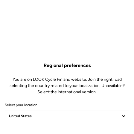
Regional preferences
You are on LOOK Cycle Finland website. Join the right road
selecting the country related to your localization. Unavailable?
Select the international version.
Select your location