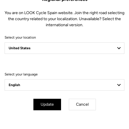
You are on LOOK Cycle Spain website. Join the right road selecting
the country related to your localization. Unavailable? Select the
international version.
Select your location
Filter
Sort
Select your language
City
Update
Cancel