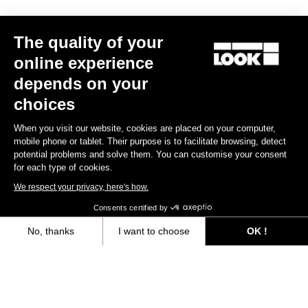
Trail / Enduro
The quality of your
online experience
Discover
depends on your
choices
When you visit our website, cookies are placed on your computer,
Trail / Enduro
mobile phone or tablet. Their purpose is to facilitate browsing, detect
potential problems and solve them. You can customise your consent
for each type of cookies.
We respect your privacy, here's how.
Consents certified by
No, thanks
I want to choose
OK !
Axeptio consent
Consent Management Platform: Personalize Your Options
Our platform empowers you to tailor and manage your privacy settings,