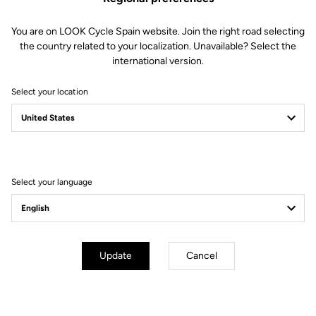
You are on LOOK Cycle Spain website. Join the right road selecting
the country related to your localization. Unavailable? Select the
international version.
Select your location
Filter
Sort
Select your language
City
Update
Cancel