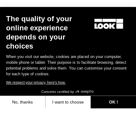
Trail / Enduro
The quality of your
online experience
Discover
depends on your
choices
When you visit our website, cookies are placed on your computer,
Trail / Enduro
mobile phone or tablet. Their purpose is to facilitate browsing, detect
potential problems and solve them. You can customise your consent
for each type of cookies.
We respect your privacy, here's how.
Consents certified by
No, thanks
I want to choose
OK !
Axeptio consent
Consent Management Platform: Personalize Your Options
Our platform empowers you to tailor and manage your privacy settings,