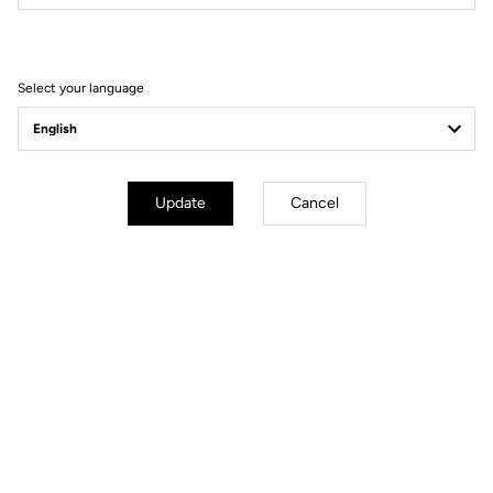
Filter
Sort
Select your language
Race
Update
Cancel