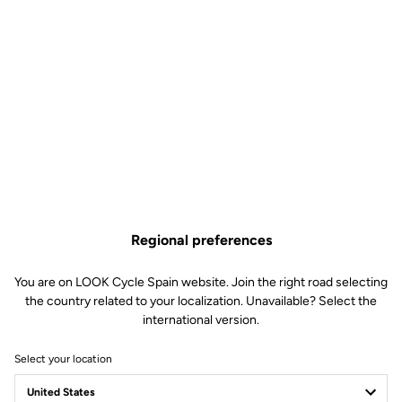
Regional preferences
You are on LOOK Cycle Spain website. Join the right road selecting
the country related to your localization. Unavailable? Select the
international version.
Select your location