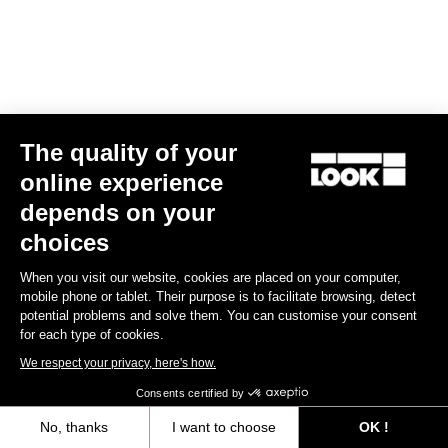
The quality of your
online experience
RS
795 Blade
2 Dura Ace Di2 / Fulcrum Speed 57
depends on your
€10,990.00
choices
Blade RS 2
When you visit our website, cookies are placed on your computer,
mobile phone or tablet. Their purpose is to facilitate browsing, detect
potential problems and solve them. You can customise your consent
for each type of cookies.
We respect your privacy, here's how.
Consents certified by
No, thanks
I want to choose
OK !