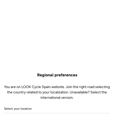
Regional preferences
You are on LOOK Cycle Spain website. Join the right road selecting
the country related to your localization. Unavailable? Select the
international version.
Select your location