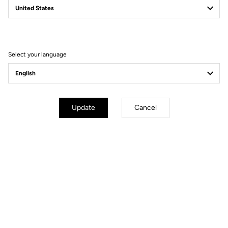
Filter
Sort
Select your language
Power Meter
Update
Cancel