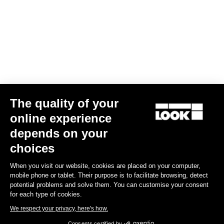
The quality of your
online experience
Keo Blade Power Single
depends on your
€659.00
choices
When you visit our website, cookies are placed on your computer,
Power Meter
mobile phone or tablet. Their purpose is to facilitate browsing, detect
potential problems and solve them. You can customise your consent
for each type of cookies.
We respect your privacy, here's how.
Consents certified by