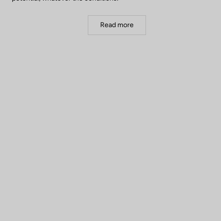
Read more