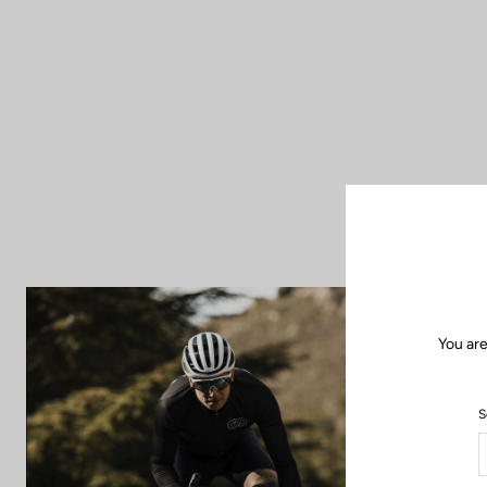
You are
S