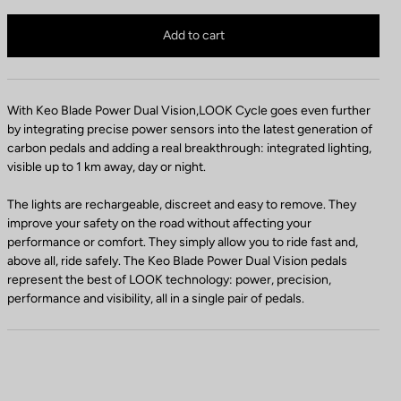
d
a
Keo Blade Power Dual Vision is no longer available online
a
d
Buy in shop
Add to cart
l
e
C
r
o
e
l
t
With Keo Blade Power Dual Vision,LOOK Cycle goes even further
o
e
by integrating precise power sensors into the latest generation of
r
n
carbon pedals and adding a real breakthrough: integrated lighting,
t
visible up to 1 km away, day or night.
i
o
The lights are rechargeable, discreet and easy to remove. They
n
improve your safety on the road without affecting your
performance or comfort. They simply allow you to ride fast and,
above all, ride safely. The Keo Blade Power Dual Vision pedals
represent the best of LOOK technology: power, precision,
performance and visibility, all in a single pair of pedals.