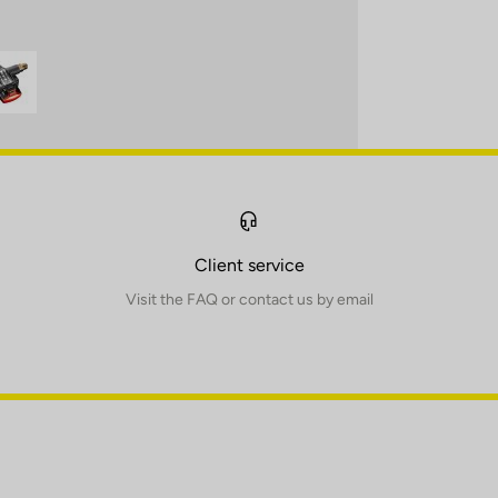
Client service
Visit the FAQ or contact us by email