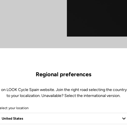
Regional preferences
 on LOOK Cycle Spain website. Join the right road selecting the country
to your localization. Unavailable? Select the international version.
elect your location