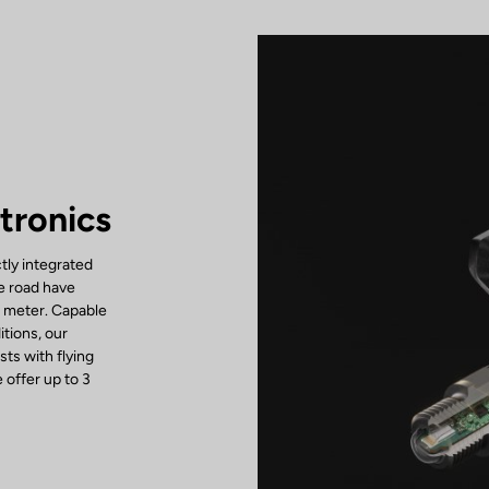
tronics
tly integrated
he road have
r meter. Capable
tions, our
ts with flying
 offer up to 3