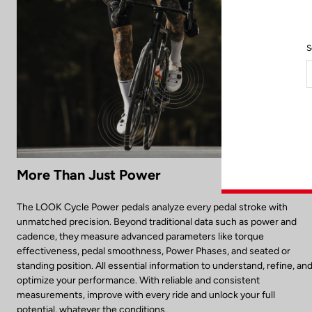
S
More Than Just Power
The LOOK Cycle Power pedals analyze every pedal stroke with
unmatched precision. Beyond traditional data such as power and
cadence, they measure advanced parameters like torque
effectiveness, pedal smoothness, Power Phases, and seated or
standing position. All essential information to understand, refine, an
optimize your performance. With reliable and consistent
measurements, improve with every ride and unlock your full
potential, whatever the conditions.