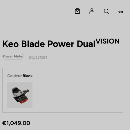
Panier
Mon compte
en
Rechercher
VISION
Keo Blade Power Dual
Power Meter
SKU | 31594
Couleur
Black
Black
€1,049.00
P
B
e
l