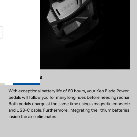
Battery Life
With exceptional battery life of 60 hours, your Keo Blade Power Dua
pedals will follow you for many long rides before needing recharged
Both pedals charge at the same time using a magnetic connector
and USB-C cable. Furthermore, integrating the lithium batteries
inside the axle eliminates.