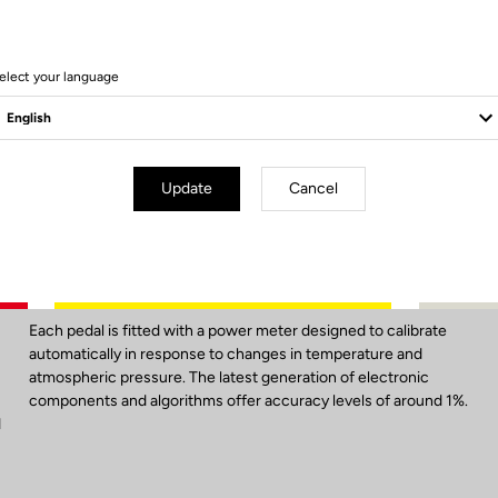
elect your language
Update
Cancel
Unbelievable Accuracy
Each pedal is fitted with a power meter designed to calibrate
automatically in response to changes in temperature and
atmospheric pressure. The latest generation of electronic
components and algorithms offer accuracy levels of around 1%.
d