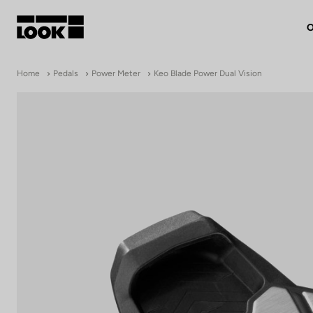
O
My account
Home
Pedals
Power Meter
Keo Blade Power Dual Vision
Our dealers
FR
Ok