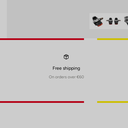
Free shipping
On orders over €60