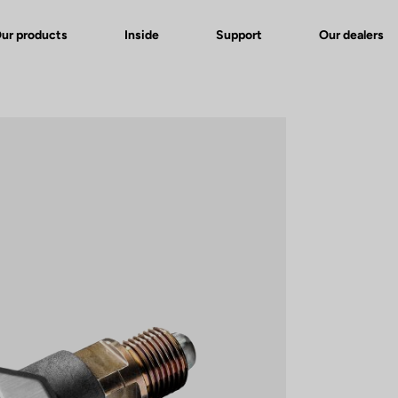
ur products
Inside
Support
Our dealers