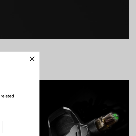
Close
 related