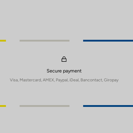
Secure payment
Visa, Mastercard, AMEX, Paypal, iDeal, Bancontact, Giropay