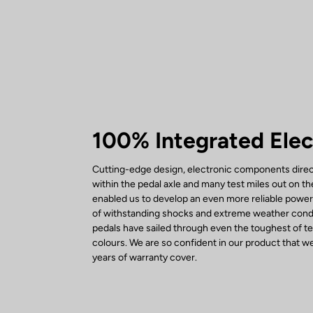
100% Integrated Elec
Cutting-edge design, electronic components direc
within the pedal axle and many test miles out on t
enabled us to develop an even more reliable powe
of withstanding shocks and extreme weather condi
pedals have sailed through even the toughest of tes
colours. We are so confident in our product that we
years of warranty cover.