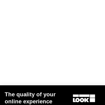
DH / Dirt
Discover
DH / Dirt
The quality of your
online experience