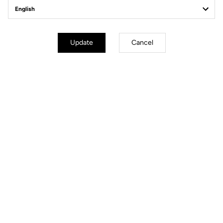
Off-road kit
Update
Cancel
Off-road kit