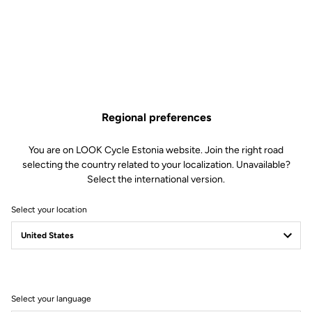
Regional preferences
You are on LOOK Cycle Estonia website. Join the right road
selecting the country related to your localization. Unavailable?
Select the international version.
Select your location
Filter
Sort
Select your language