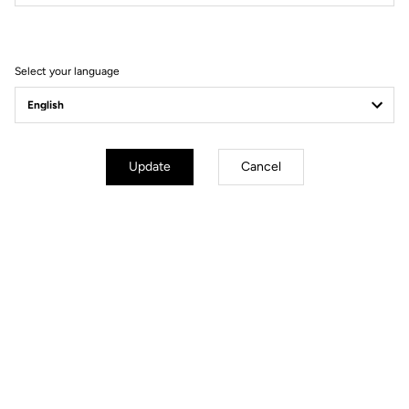
Filter
Sort
Select your language
Track - Fixed Gear
Update
Cancel