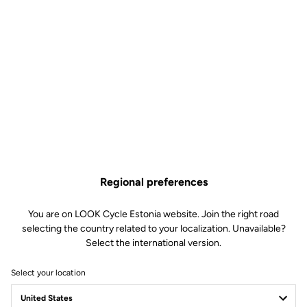
Regional preferences
You are on LOOK Cycle Estonia website. Join the right road
selecting the country related to your localization. Unavailable?
Select the international version.
Select your location