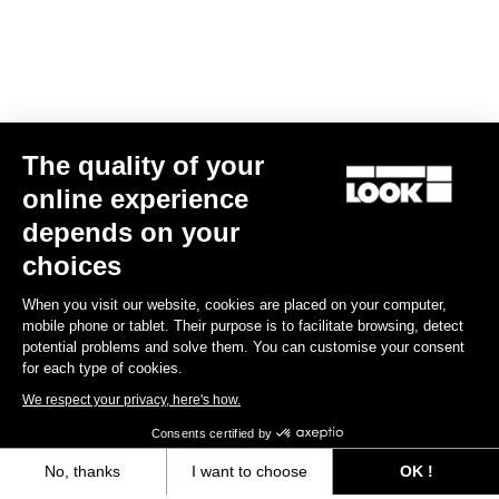
The quality of your
online experience
LOOK T20 TT Version Frameset
depends on your
€7,849.00
choices
When you visit our website, cookies are placed on your computer,
Track - Fixed Gear
mobile phone or tablet. Their purpose is to facilitate browsing, detect
potential problems and solve them. You can customise your consent
for each type of cookies.
We respect your privacy, here's how.
Consents certified by
No, thanks
I want to choose
OK !