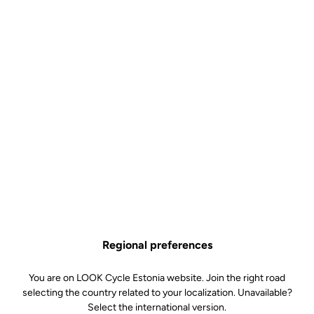
Regional preferences
You are on LOOK Cycle Estonia website. Join the right road
selecting the country related to your localization. Unavailable?
Select the international version.