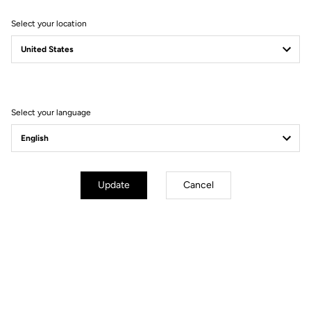
Select your location
Filter
Sort
Select your language
Jackets
Update
Cancel