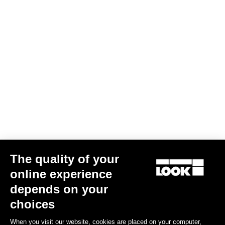
Long Sleeves Jersey Purist 2
€120.00
€72.00
Bibshorts & Bibtights
The quality of your
online experience
depends on your
choices
When you visit our website, cookies are placed on your computer,