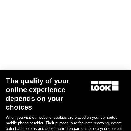
The quality of your
online experience
depends on your
choices
When you visit our website, cookies are placed on your computer,
mobile phone or tablet. Their purpose is to facilitate browsing, detect
potential problems and solve them. You can customise your consent