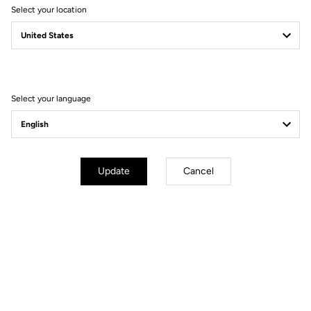
Select your location
Gift guide
Because your loved ones deserve the best
Select your language
Update
Cancel