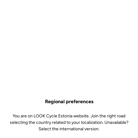
Regional preferences
You are on LOOK Cycle Estonia website. Join the right road
selecting the country related to your localization. Unavailable?
Select the international version.