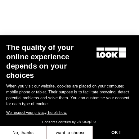
The quality of your
online experience
RS
795 Blade
2 Ultegra Di2 / Mavic Cosmic S42
depends on your
€7,690.00
choices
Blade RS 2
When you visit our website, cookies are placed on your computer,
mobile phone or tablet. Their purpose is to facilitate browsing, detect
potential problems and solve them. You can customise your consent
for each type of cookies.
We respect your privacy, here's how.
Consents certified by
No, thanks
I want to choose
OK !