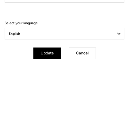
Filter
Sort
Select your language
Race
Update
Cancel