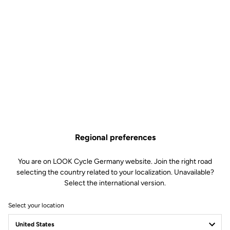
Regional preferences
You are on LOOK Cycle Germany website. Join the right road
selecting the country related to your localization. Unavailable?
Select the international version.
Select your location