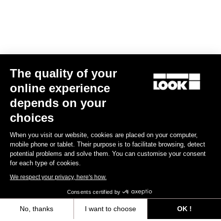
The quality of your
online experience
Trail Roc+ Signature Series Thomas Genon
depends on your
US$186.00
choices
When you visit our website, cookies are placed on your computer,
DH / Dirt
mobile phone or tablet. Their purpose is to facilitate browsing, detect
potential problems and solve them. You can customise your consent
for each type of cookies.
We respect your privacy, here's how.
Consents certified by
No, thanks
I want to choose
OK !