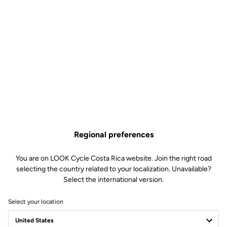
Regional preferences
You are on LOOK Cycle Costa Rica website. Join the right road
selecting the country related to your localization. Unavailable?
Select the international version.
Select your location