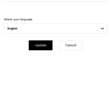
Filter
Sort
Select your language
DH / Dirt
Update
Cancel