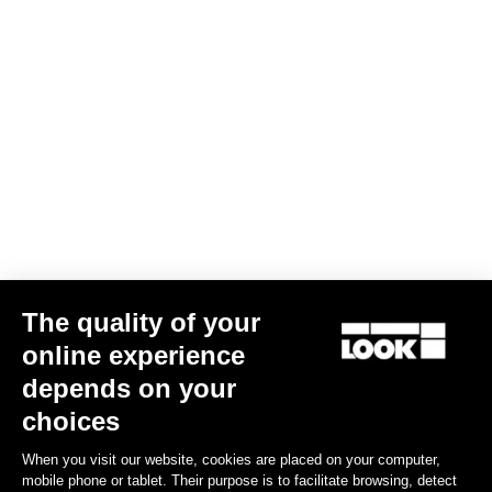
AERO FLAT stem
US$290.00
Stems
The quality of your
online experience
depends on your
choices
When you visit our website, cookies are placed on your computer,
mobile phone or tablet. Their purpose is to facilitate browsing, detect