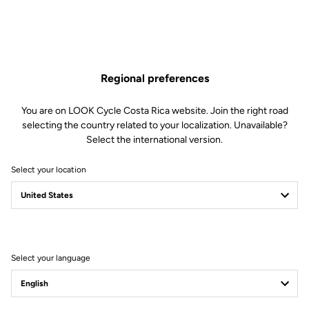
Regional preferences
You are on LOOK Cycle Costa Rica website. Join the right road
selecting the country related to your localization. Unavailable?
Select the international version.
Select your location
Filter
Sort
Select your language
Stems