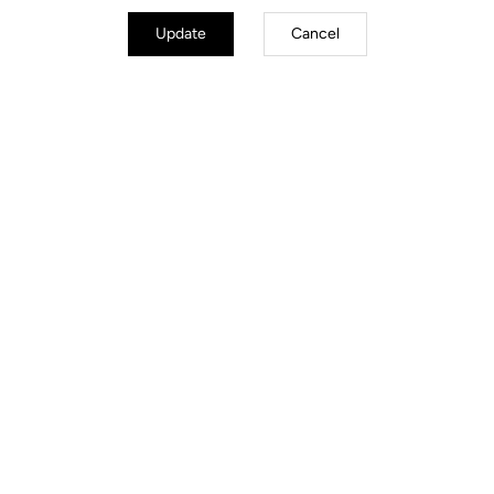
Update
Cancel
Stems
Discover